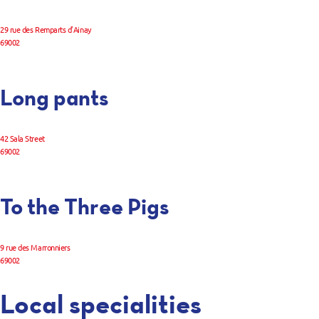
29 rue des Remparts d’Ainay
69002
Long pants
42 Sala Street
69002
To the Three Pigs
9 rue des Marronniers
69002
Local specialities