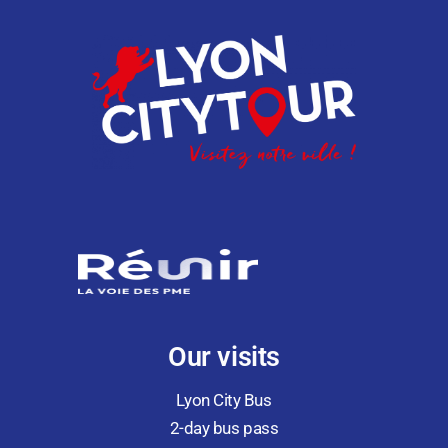
Our visits
Lyon City Bus
2-day bus pass