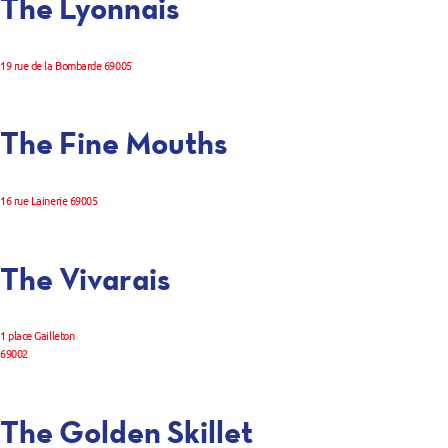
The Lyonnais
19 rue de la Bombarde 69005
The Fine Mouths
16 rue Lainerie 69005
The Vivarais
1 place Gailleton
69002
The Golden Skillet