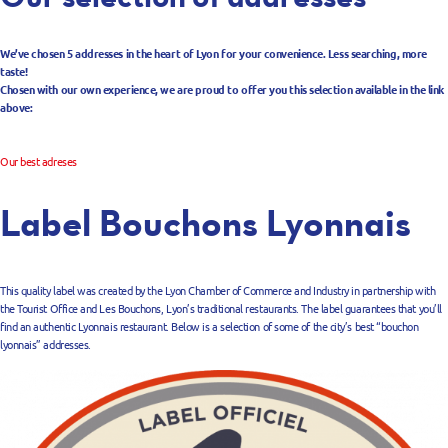
We’ve chosen 5 addresses in the heart of Lyon for your convenience. Less searching, more
taste!
Chosen with our own experience, we are proud to offer you this selection available in the link
above:
Our best adreses
Label Bouchons Lyonnais
This quality label was created by the Lyon Chamber of Commerce and Industry in partnership with
the Tourist Office and Les Bouchons, Lyon’s traditional restaurants. The label guarantees that you’ll
find an authentic Lyonnais restaurant. Below is a selection of some of the city’s best “bouchon
lyonnais” addresses.