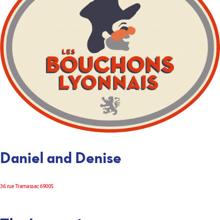
Daniel and Denise
36 rue Tramassac 69005