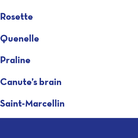
Rosette
Quenelle
Praline
Canute’s brain
Saint-Marcellin