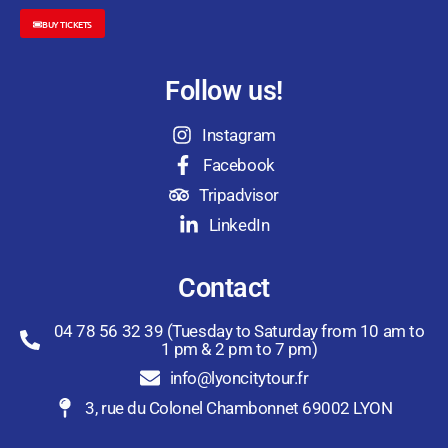
BUY TICKETS
Follow us!
Instagram
Facebook
Tripadvisor
LinkedIn
Contact
04 78 56 32 39 (Tuesday to Saturday from 10 am to
1 pm & 2 pm to 7 pm)
info@lyoncitytour.fr
3, rue du Colonel Chambonnet 69002 LYON