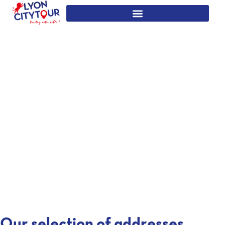
Our selection of addresses